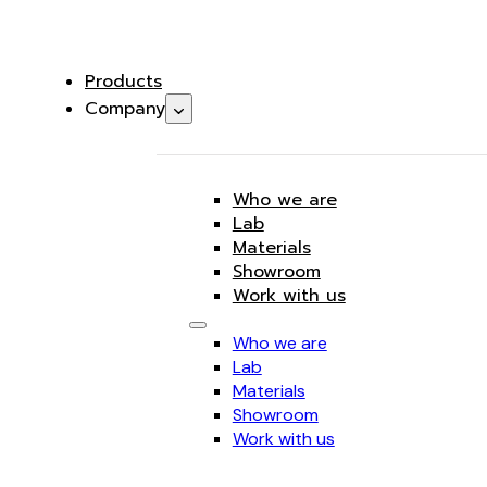
Products
Company
Who we are
Lab
Materials
Showroom
Work with us
Who we are
Lab
Materials
Showroom
Work with us