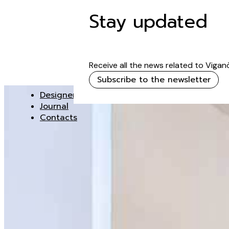
Stay updated
Receive all the news related to Vigan
Subscribe to the newsletter
Designer
Journal
Contacts