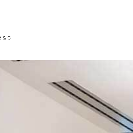
ò & C.