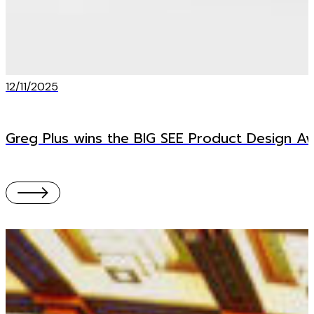
12/11/2025
Greg Plus wins the BIG SEE Product Design A