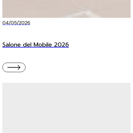
04/05/2026
Salone del Mobile 2026