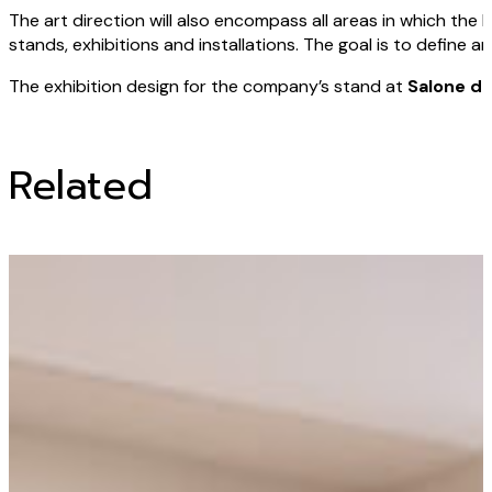
The art direction will also encompass all areas in which the 
stands, exhibitions and installations. The goal is to define 
The exhibition design for the company’s stand at
Salone de
Related