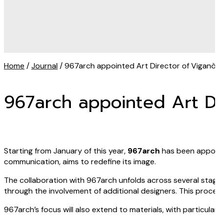
Home
/
Journal
/ 967arch appointed Art Director of Viganò
967arch appointed Art Di
Starting from January of this year,
967arch
has been appo
communication, aims to redefine its image.
The collaboration with 967arch unfolds across several stages
through the involvement of additional designers. This proce
967arch’s focus will also extend to materials, with particula