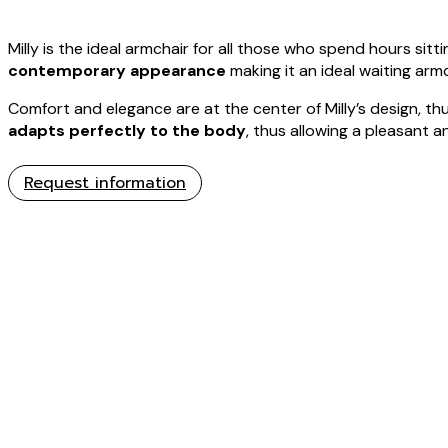
Milly is the ideal armchair for all those who spend hours sitt
contemporary appearance
making it an ideal waiting armc
Comfort and elegance are at the center of Milly’s design, thu
adapts perfectly to the body
, thus allowing a pleasant a
Request information