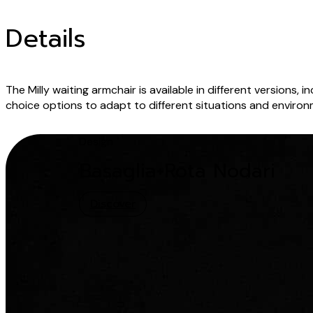
Details
The Milly waiting armchair is available in different version
choice options to adapt to different situations and environ
Design
Basaglia+Rota Nodari
Discover