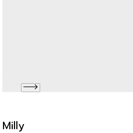
Milly