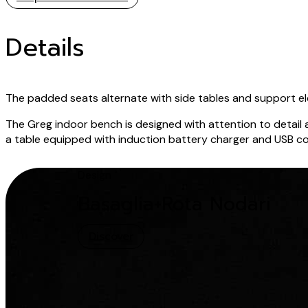
Details
The padded seats alternate with side tables and support ele
The Greg indoor bench is designed with attention to detail a
a table equipped with induction battery charger and USB conn
Design
Basaglia+Rota Nodari
Discover