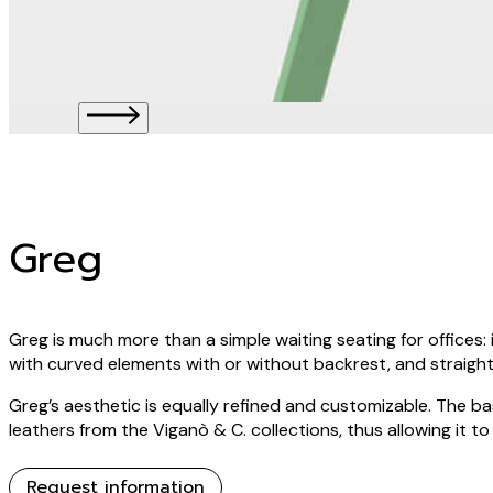
Greg
Greg is much more than a simple waiting seating for offices: it
with curved elements with or without backrest, and straight
Greg’s aesthetic is equally refined and customizable. The ba
leathers from the Viganò & C. collections, thus allowing it t
Request information