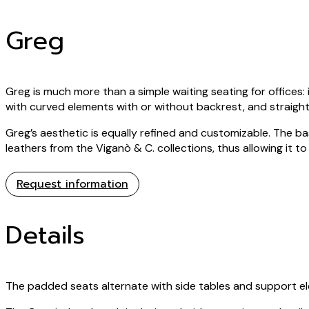
Greg
Greg is much more than a simple waiting seating for offices: it
with curved elements with or without backrest, and straight
Greg’s aesthetic is equally refined and customizable. The ba
leathers from the Viganò & C. collections, thus allowing it t
Request information
Details
The padded seats alternate with side tables and support ele