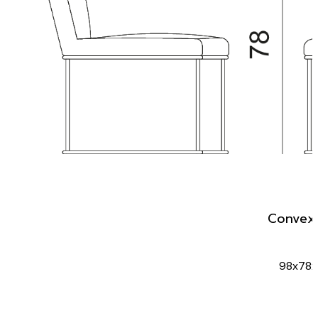
Convex 
98x78