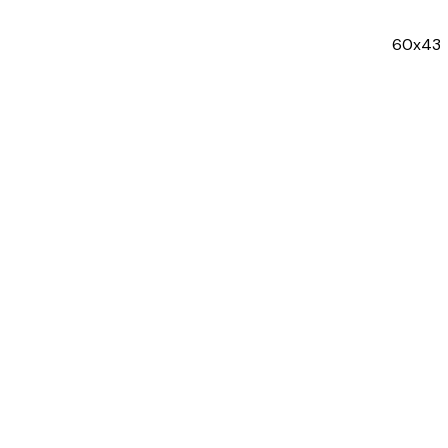
60x43