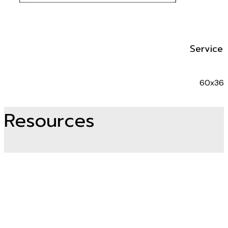
Service 
60x36
Resources