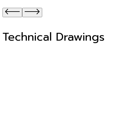
Technical Drawings