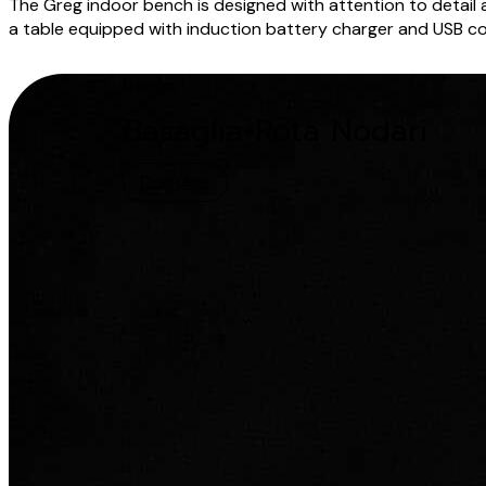
The Greg indoor bench is designed with attention to detail a
a table equipped with induction battery charger and USB conn
Design
Basaglia+Rota Nodari
Discover