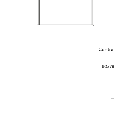
Central 
60x78