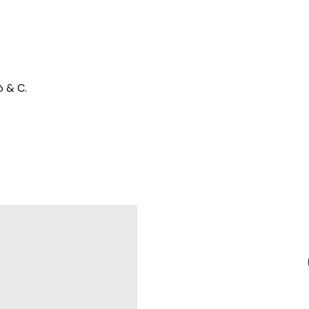
ò & C.