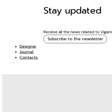
Stay updated
Receive all the news related to Vigan
Subscribe to the newsletter
Designer
Journal
Contacts