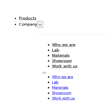
Products
Company
Who we are
Lab
Materials
Showroom
Work with us
Who we are
Lab
Materials
Showroom
Work with us