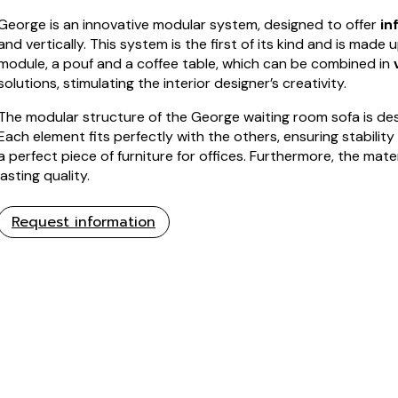
George is an innovative modular system, designed to offer
in
and vertically. This system is the first of its kind and is made 
module, a pouf and a coffee table, which can be combined in
solutions, stimulating the interior designer’s creativity.
The modular structure of the George waiting room sofa is de
Each element fits perfectly with the others, ensuring stability
a perfect piece of furniture for offices. Furthermore, the mat
lasting quality.
Request information