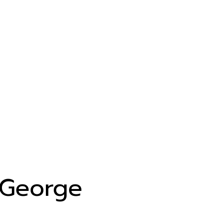
George