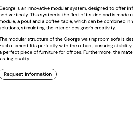
George is an innovative modular system, designed to offer
in
and vertically. This system is the first of its kind and is made 
module, a pouf and a coffee table, which can be combined in
solutions, stimulating the interior designer’s creativity.
The modular structure of the George waiting room sofa is de
Each element fits perfectly with the others, ensuring stability
a perfect piece of furniture for offices. Furthermore, the mat
lasting quality.
Request information