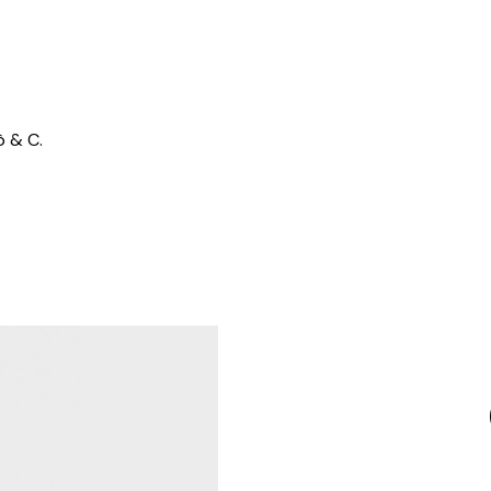
ò & C.