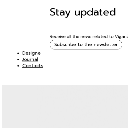
Stay updated
Receive all the news related to Vigan
Subscribe to the newsletter
Designer
Journal
Contacts