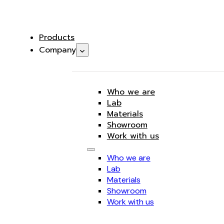
Products
Company
Who we are
Lab
Materials
Showroom
Work with us
Who we are
Lab
Materials
Showroom
Work with us