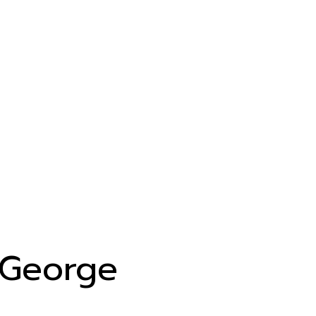
George