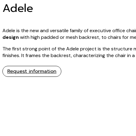
Adele
Adele is the new and versatile family of executive office chai
design
with high padded or mesh backrest, to chairs for m
The first strong point of the Adele project is the structure 
finishes. It frames the backrest, characterizing the chair in a
Request information