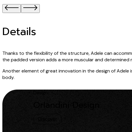
Details
Thanks to the flexibility of the structure, Adele can acc
the padded version adds a more muscular and determined 
Another element of great innovation in the design of Adele is 
body.
Design
Orlandini Design
Discover