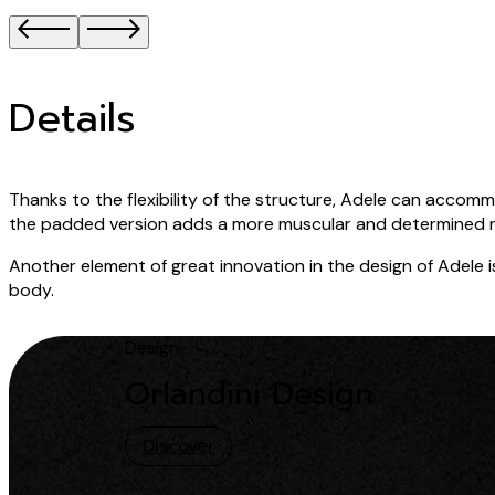
Details
Thanks to the flexibility of the structure, Adele can acc
the padded version adds a more muscular and determined 
Another element of great innovation in the design of Adele is 
body.
Design
Orlandini Design
Discover