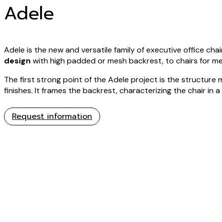
Adele
Adele is the new and versatile family of executive office chai
design
with high padded or mesh backrest, to chairs for m
The first strong point of the Adele project is the structure 
finishes. It frames the backrest, characterizing the chair in a
Request information