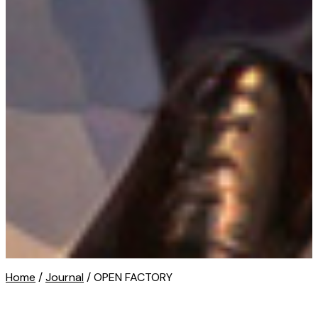
Home
/
Journal
/ OPEN FACTORY