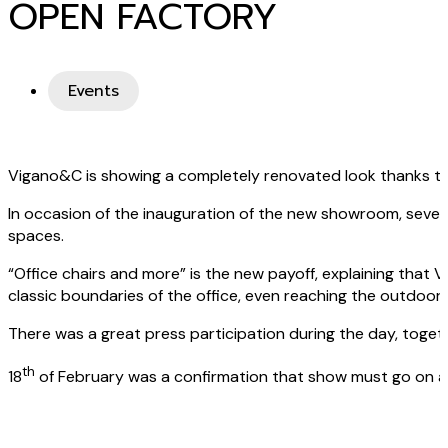
OPEN FACTORY
Events
Vigano&C is showing a completely renovated look thanks to 
In occasion of the inauguration of the new showroom, sever
spaces.
“Office chairs and more” is the new payoff, explaining tha
classic boundaries of the office, even reaching the outdoor 
There was a great press participation during the day, toget
th
18
of February was a confirmation that show must go on and