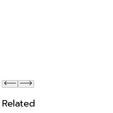
Related