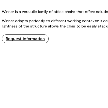
Winner is a versatile family of office chairs that offers solu
Winner adapts perfectly to different working contexts: it 
lightness of the structure allows the chair to be easily stac
Request information