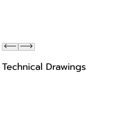
Technical Drawings