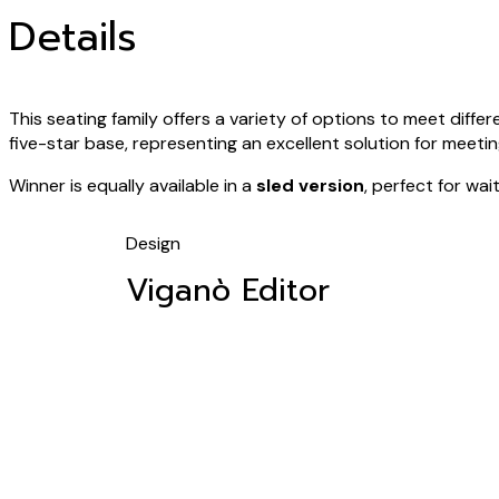
Details
This seating family offers a variety of options to meet differe
five-star base, representing an excellent solution for meet
Winner is equally available in a
sled version
, perfect for wa
Design
Viganò Editor