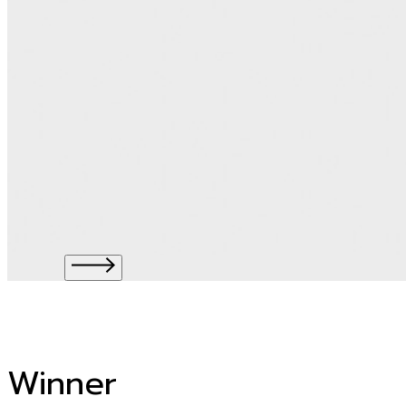
Winner