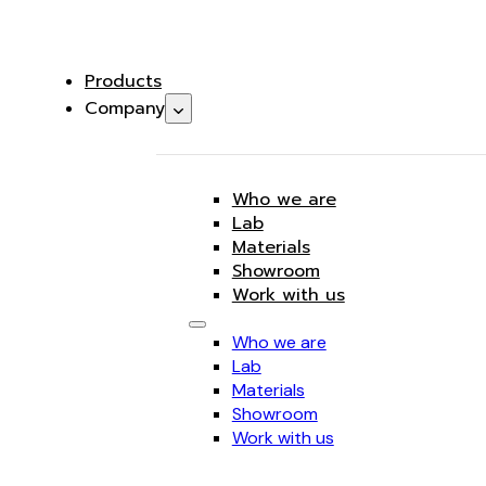
Products
Company
Who we are
Lab
Materials
Showroom
Work with us
Who we are
Lab
Materials
Showroom
Work with us