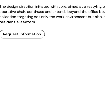
The design direction initiated with Jolie, aimed at a restyling
operative chair, continues and extends beyond the office bo
collection targeting not only the work environment but also, 
residential sectors
.
Request information