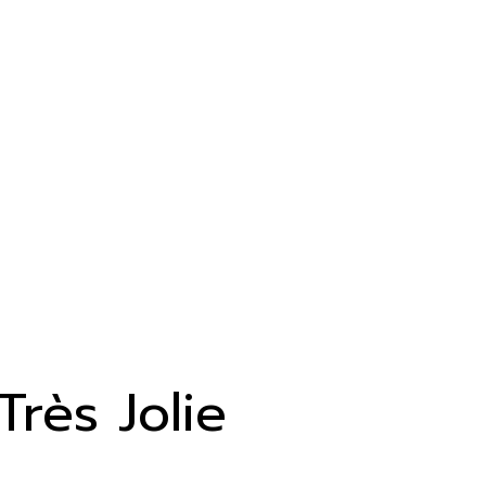
Très Jolie