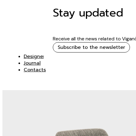
Stay updated
Receive all the news related to Vigan
Subscribe to the newsletter
Designer
Journal
Contacts