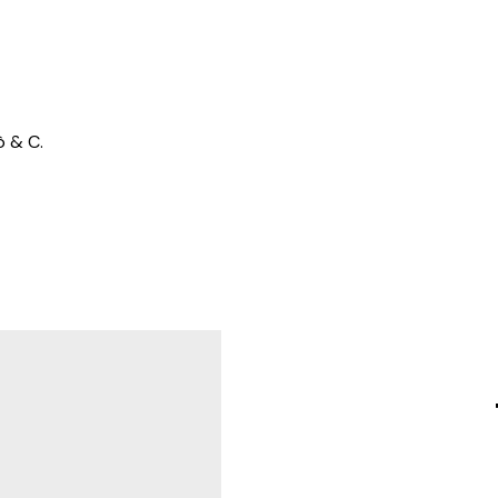
ò & C.