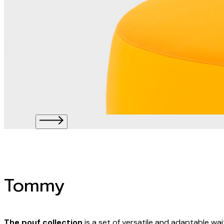
Tommy
The pouf collection
is a set of versatile and adaptable wai