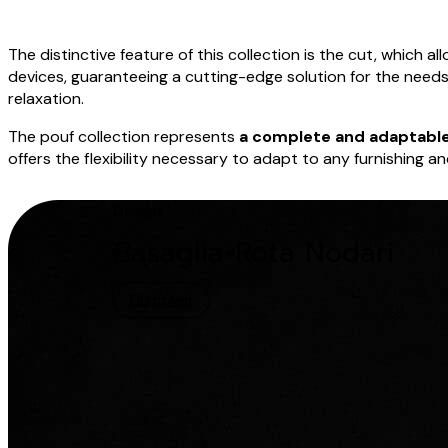
The distinctive feature of this collection is the cut, which a
devices, guaranteeing a cutting-edge solution for the need
relaxation.
The pouf collection represents
a complete and adaptable
offers the flexibility necessary to adapt to any furnishing a
Design
Basaglia+Rota Nodari
Discover