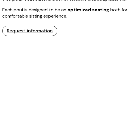
Each pouf is designed to be an
optimized seating
both for
comfortable sitting experience.
Request information