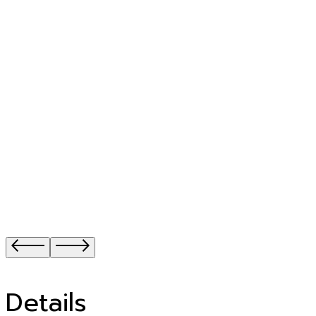
Details