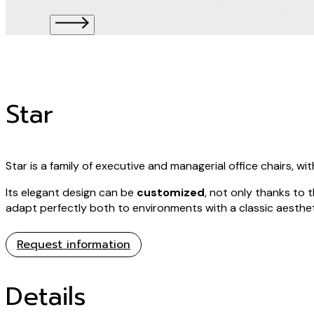
Star
Star is a family of executive and managerial office chairs, 
Its elegant design can be
customized
, not only thanks to 
adapt perfectly both to environments with a classic aesthet
Request information
Details