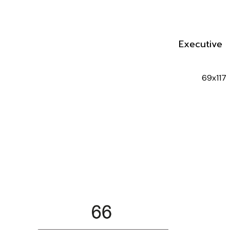
Executive 
69x117