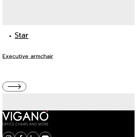
Star
Executive armchair