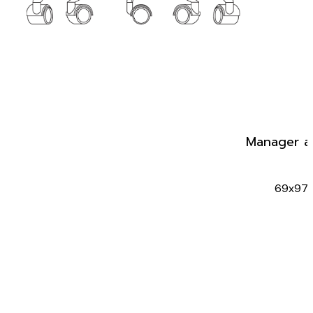
Manager a
69x97