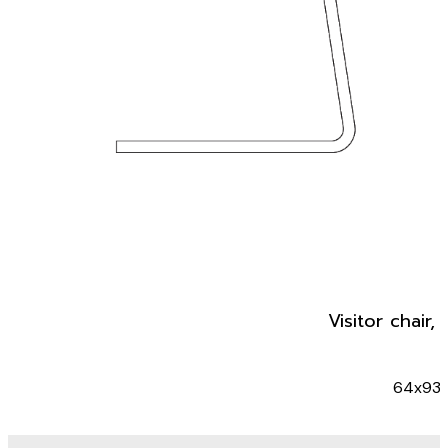
Visitor chair,
64x93