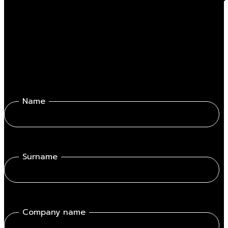
Fill out the form get in touch with one of our professionals.
Name
Surname
Company name