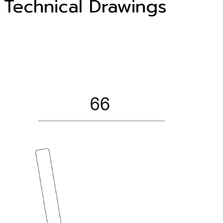
Technical Drawings