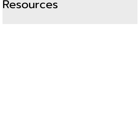
Resources