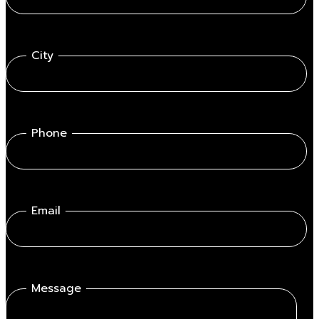
City
Phone
Email
Message