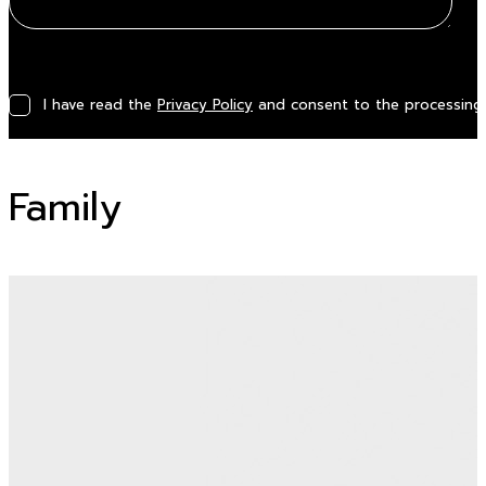
I have read the
Privacy Policy
and consent to the processing 
Family