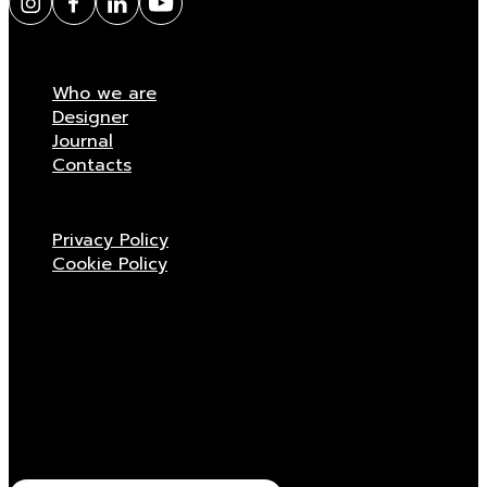
Who we are
Designer
Journal
Contacts
Privacy Policy
Cookie Policy
Stay updated
Receive all the news related to Viganò & C.