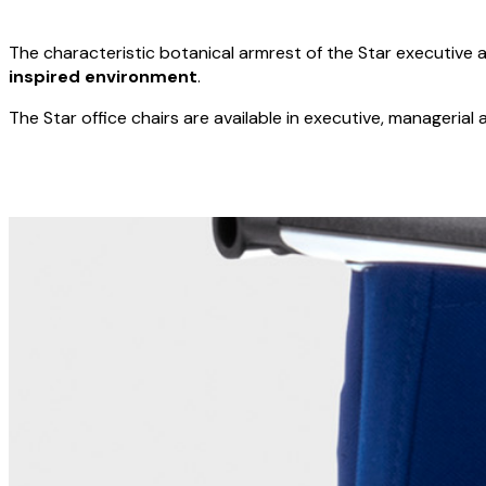
The characteristic botanical armrest of the Star executive 
inspired environment
.
The Star office chairs are available in executive, managerial