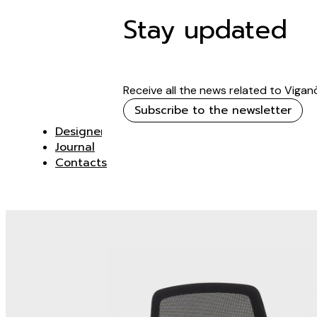
Stay updated
Receive all the news related to Vigan
Subscribe to the newsletter
Designer
Journal
Contacts