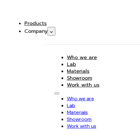
Products
Company
Who we are
Lab
Materials
Showroom
Work with us
Who we are
Lab
Materials
Showroom
Work with us