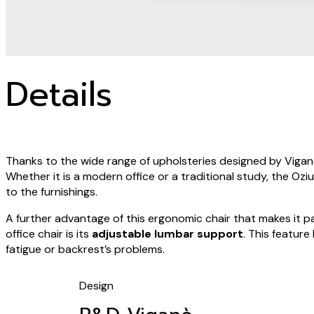
Details
Thanks to the wide range of upholsteries designed by Viganò 
Whether it is a modern office or a traditional study, the Ozi
to the furnishings.
A further advantage of this ergonomic chair that makes it p
office chair is its
adjustable lumbar support
. This feature
fatigue or backrest’s problems.
Design