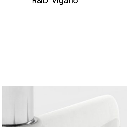
R&D Viganò