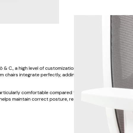
& C., a high level of customization is possible.
um chairs integrate perfectly, adding a touch of style
articularly comfortable compared to a traditional
 helps maintain correct posture, reducing the risk of