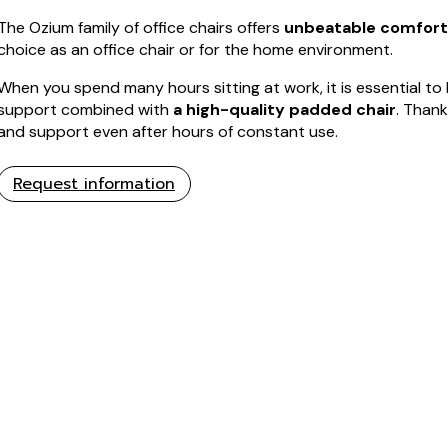
The Ozium family of office chairs offers
unbeatable comfort
choice as an office chair or for the home environment.
When you spend many hours sitting at work, it is essential t
support combined with
a high-quality padded chair
. Thank
and support even after hours of constant use.
Request information