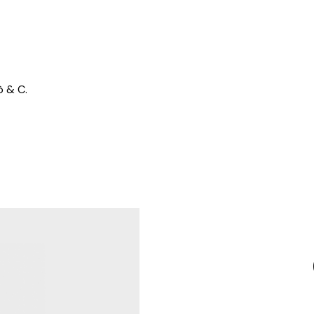
ò & C.