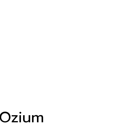
Ozium