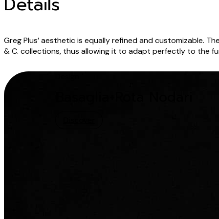
Details
Greg Plus’ aesthetic is equally refined and customizable. The
& C. collections, thus allowing it to adapt perfectly to the 
Design
Basaglia+Rota Nodari
Discover