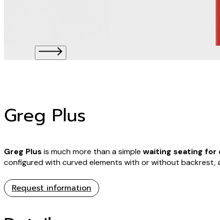
Greg Plus
Greg Plus
is much more than a simple
waiting seating for 
configured with curved elements with or without backrest, 
Request information