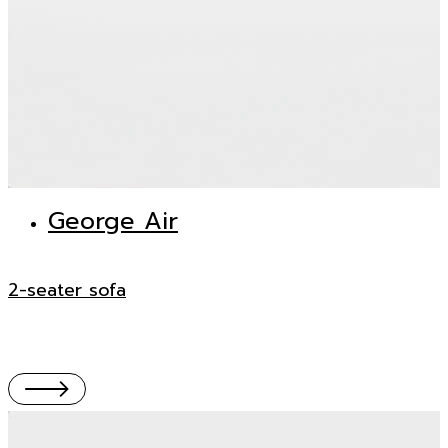
George Air
2-seater sofa