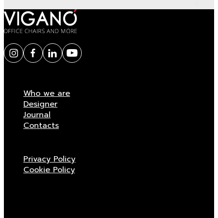
Who we are
Designer
Journal
Contacts
Privacy Policy
Cookie Policy