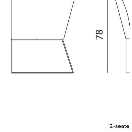
2-seater