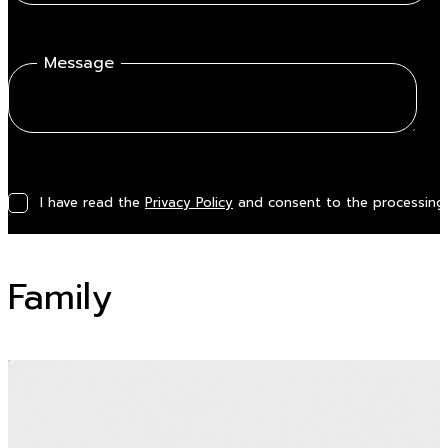
Message
I have read the
Privacy Policy
and consent to the processing 
Family