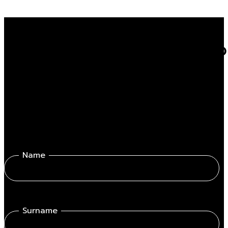
Do you want to know mor
Fill out the form get in touch with one of our professionals.
Name
Surname