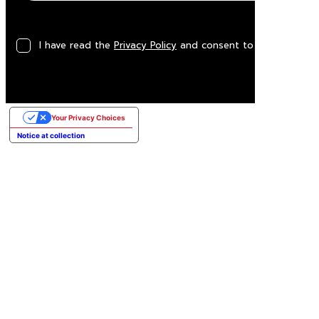
I have read the
Privacy Policy
and consent to the processin
Your Privacy Choices
Notice at collection
George Air
3-seater sofa