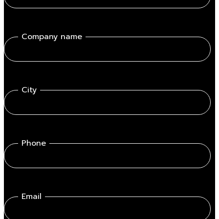
Company name
City
Phone
Email