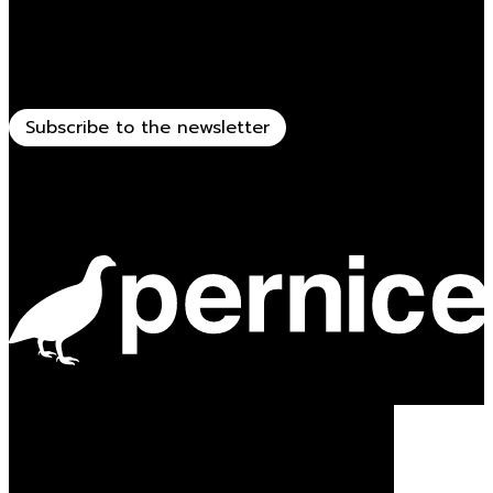
Stay updated
Receive all the news related to Viganò & C.
Subscribe to the newsletter
Powered by