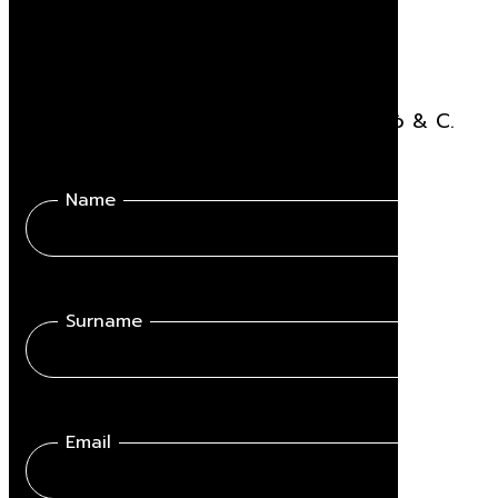
Stay updated
Receive all the news related to Viganò & C.
Name
Surname
Email