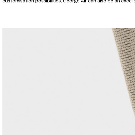
customisation possibilities, George Air can also be an excel