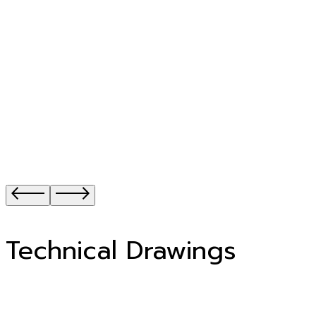
Technical Drawings