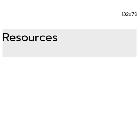
132x78
Resources