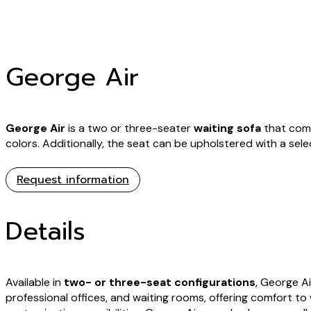
George Air
George Air
is a two or three-seater
waiting sofa
that comp
colors. Additionally, the seat can be upholstered with a sele
Request information
Details
Available in
two- or three-seat configurations
, George Ai
professional offices, and waiting rooms, offering comfort to