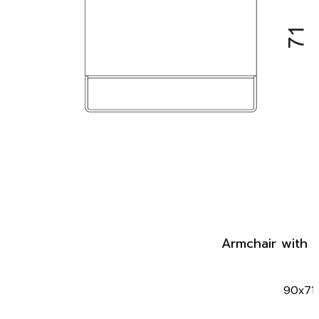
Armchair with 
90x71x