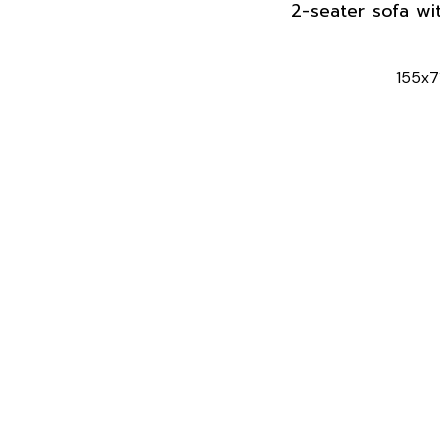
2-seater sofa wit
155x71