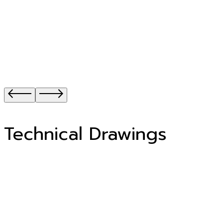
Technical Drawings