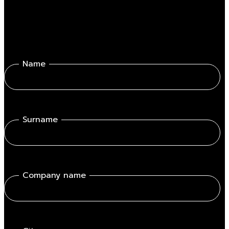
Name
Surname
Company name