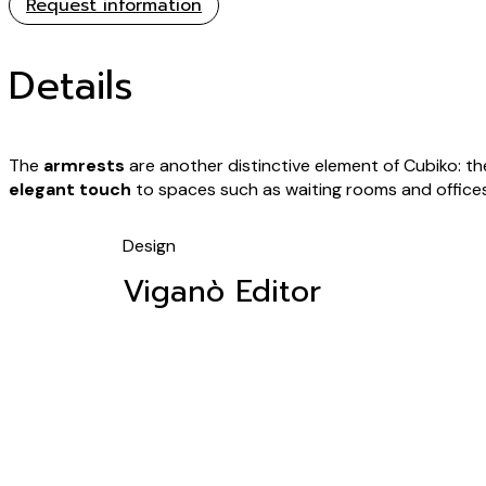
Request information
Details
The
armrests
are another distinctive element of Cubiko: th
elegant touch
to spaces such as waiting rooms and offices
Design
Viganò Editor