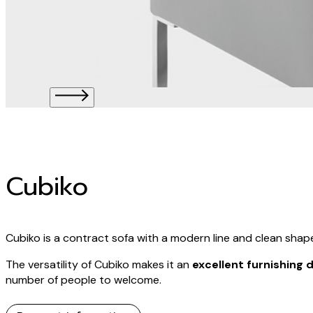
Cubiko
Cubiko is a contract sofa with a modern line and clean shap
The versatility of Cubiko makes it an
excellent furnishing
number of people to welcome.