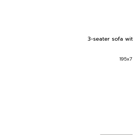
3-seater sofa wit
195x71