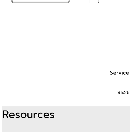
Service 
81x26x
Resources