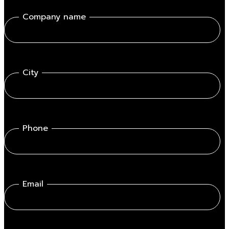
Company name
City
Phone
Email