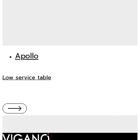
Apollo
Low service table