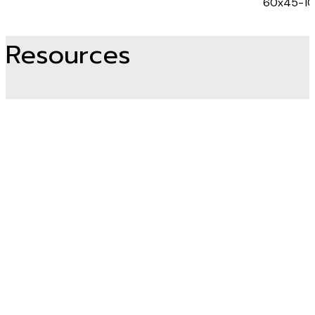
60x45-1
Resources