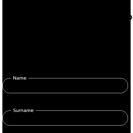
Do you want to know mor
Fill out the form get in touch with one of our professionals.
Name
Surname