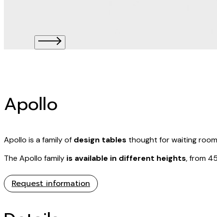
Apollo
Apollo is a family of
design tables
thought for waiting rooms
The Apollo family
is available in different heights
, from 4
Request information