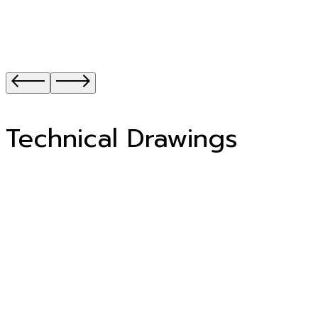
Technical Drawings