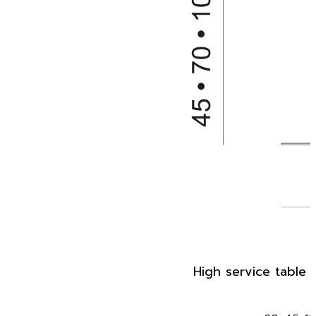
High service table