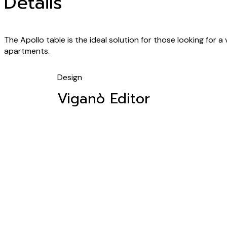
Details
The Apollo table is the ideal solution for those looking for a
apartments.
Design
Viganò Editor