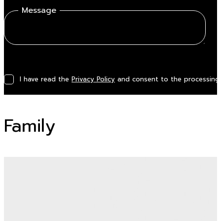
Message
I have read the
Privacy Policy
and consent to the processing 
Family