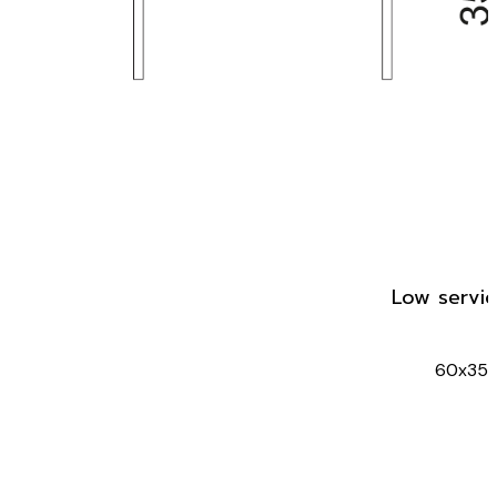
Low servic
60x35