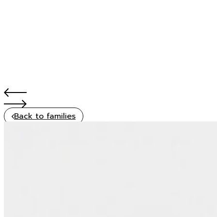
Back to families