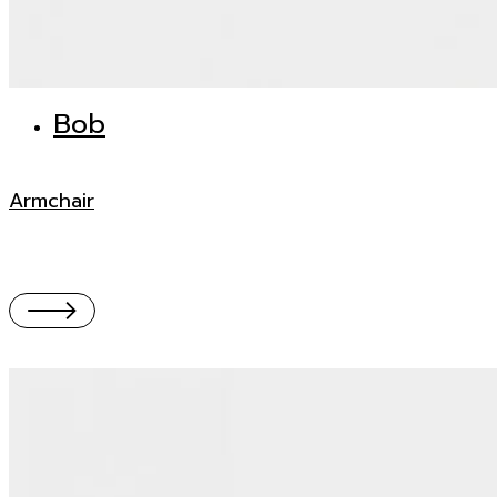
Bob
Armchair