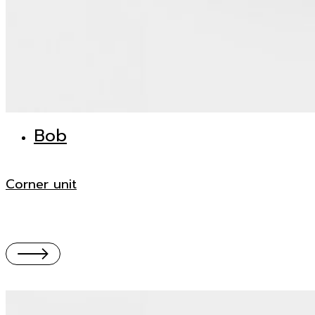
Bob
Corner unit