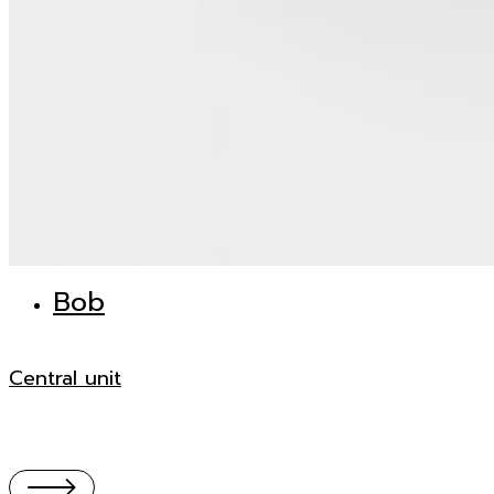
Bob
Central unit