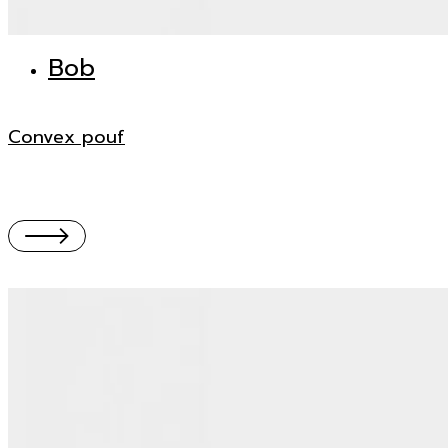
Bob
Convex pouf