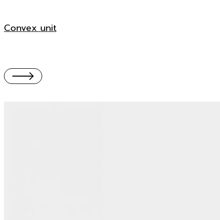
Convex unit