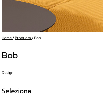
Home
/
Products
/ Bob
Bob
Design
Seleziona