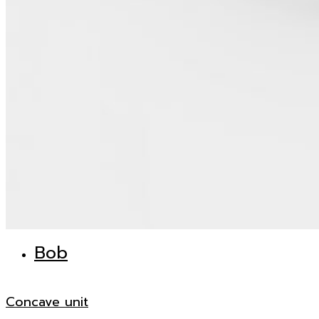
Bob
Concave unit