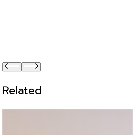
Related