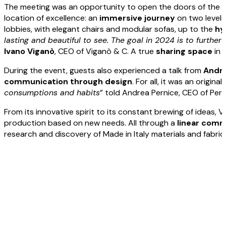
The meeting was an opportunity to open the doors of th
location of excellence: an
immersive
journey
on two levels
lobbies, with elegant chairs and modular sofas, up to the
hy
lasting and beautiful to see. The goal in 2024 is to furth
Ivano
Viganò
, CEO of Viganò & C. A true
sharing
space
in 
During the event, guests also experienced a talk from
Andr
communication through design
. For all, it was an origi
consumptions and habits
” told Andrea Pernice, CEO of Per
From its innovative spirit to its constant brewing of ideas, 
production based on new needs. All through a
linear
commu
research and discovery of Made in Italy materials and fabric