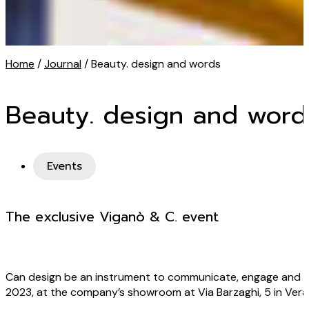
Home
/
Journal
/ Beauty. design and words
Beauty. design and word
Events
The exclusive Viganò & C. event
Can design be an instrument to communicate, engage and le
2023, at the company’s showroom at Via Barzaghi, 5 in Veran