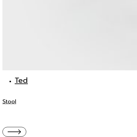
Ted
Stool