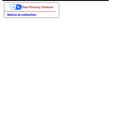
Your Privacy Choices
Notice at collection