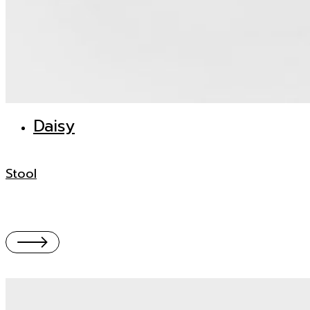
Daisy
Stool