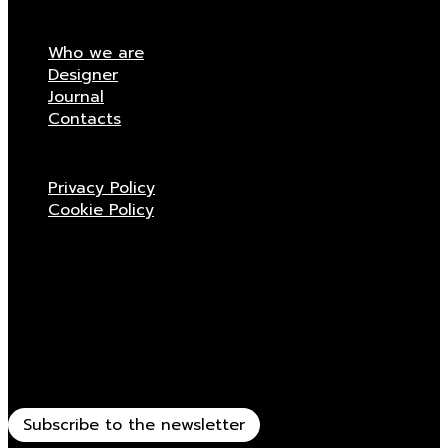
Who we are
Designer
Journal
Contacts
Privacy Policy
Cookie Policy
Stay updated
Receive all the news related to Viganò & C.
Subscribe to the newsletter