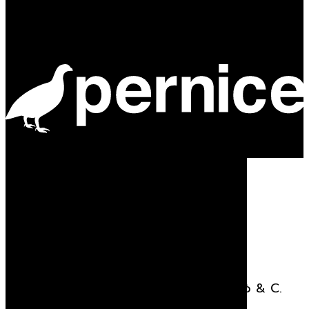
Powered by
Stay updated
Receive all the news related to Viganò & C.