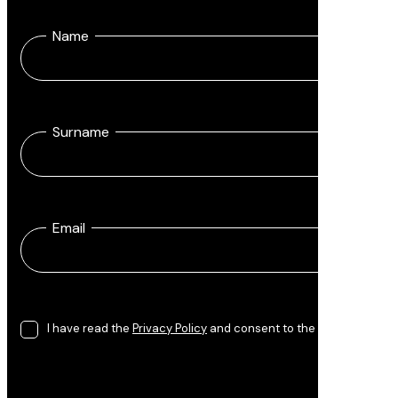
Name
Surname
Email
I have read the
Privacy Policy
and consent to the processing of 