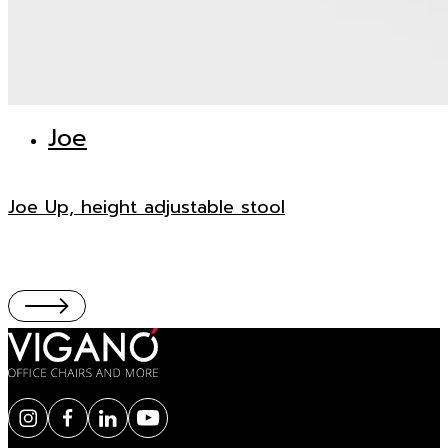
Joe
Joe Up, height adjustable stool