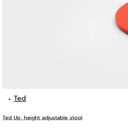
Ted
Ted Up, height adjustable stool