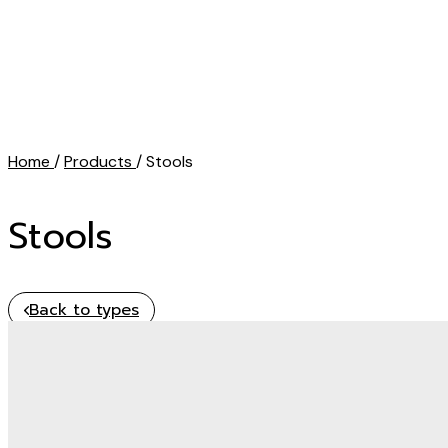
Home
/
Products
/ Stools
Stools
Back to types