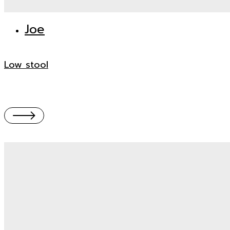
Joe
Low stool